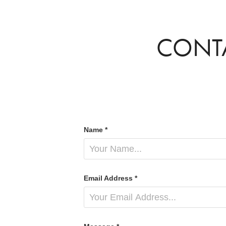
CONT
Name *
Email Address *