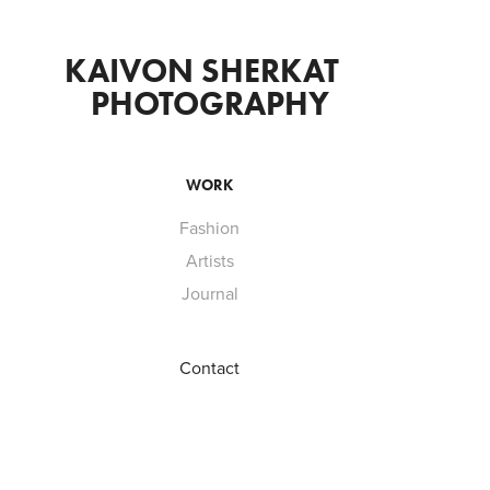
KAIVON SHERKAT  
PHOTOGRAPHY
WORK
Fashion
Artists
Journal
Contact