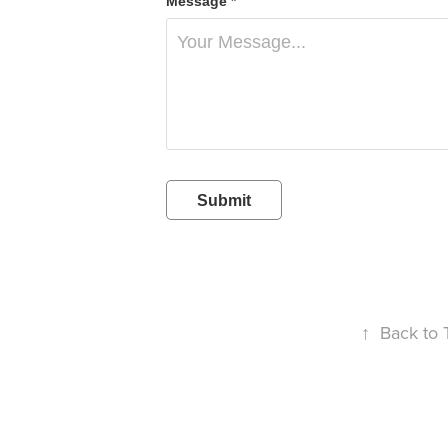
Message *
Submit
↑
Back to 